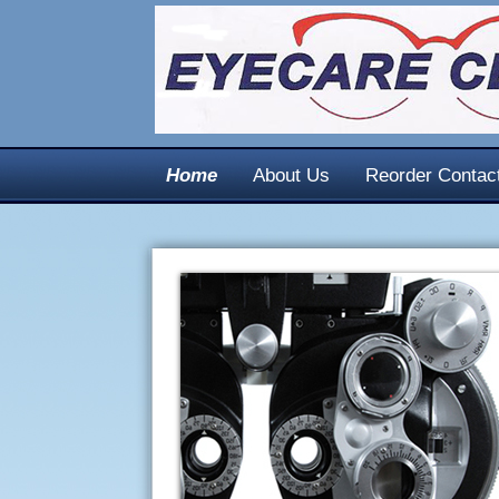
Home
About Us
Reorder Contac