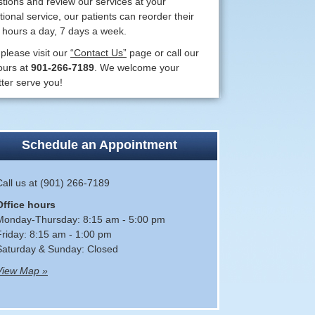
ions and review our services at your
ional service, our patients can reorder their
4 hours a day, 7 days a week.
 please visit our
“Contact Us”
page or call our
ours at
901-266-7189
. We welcome your
ter serve you!
Schedule an Appointment
Call us at (901) 266-7189
Office hours
Monday-Thursday: 8:15 am - 5:00 pm
Friday: 8:15 am - 1:00 pm
Saturday & Sunday: Closed
View Map »