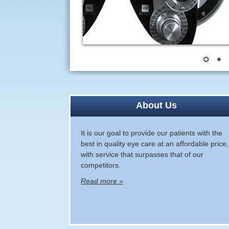
About Us
It is our goal to provide our patients with the
best in quality eye care at an affordable price,
with service that surpasses that of our
competitors.
Read more »