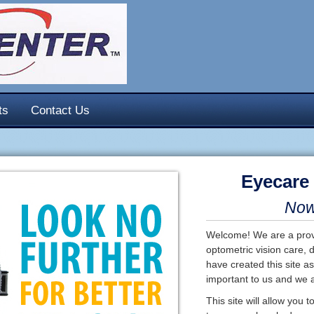
ts
Contact Us
Eyecare
Now 
Welcome! We are a provi
optometric vision care, 
have created this site as
important to us and we a
This site will allow you