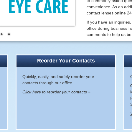
to commonly asked quest
convenience. As an addit
contact lenses online 2
If you have an inquiries,
office during business h
comments to help us bet
Reorder Your Contacts
Quickly, easily, and safely reorder your
contacts through our office.
Click here to reorder your contacts »