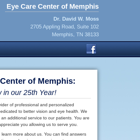
Eye Care Center of Memphis
Dr. David W. Moss
2705 Appling Road, Suite 102
Memphis, TN 38133
 Center of Memphis:
in our 25th Year!
der of professional and personalized
dedicated to better vision and eye health. We
 an additional service to our patients. You are
ppreciate you allowing us to serve you.
 to learn more about us. You can find answers